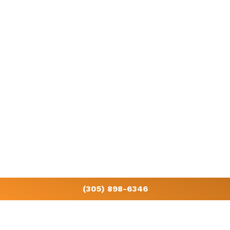
Get in touch with us today
Start saving on your energy bills with a consultation by calling
(305)
898-6346
.
CONTACT US
(305) 898-6346