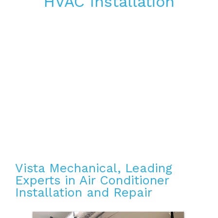
HVAC Installation
Vista Mechanical, Leading
Experts in Air Conditioner
Installation and Repair