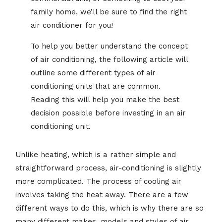
family home, we’ll be sure to find the right
air conditioner for you!
To help you better understand the concept
of air conditioning, the following article will
outline some different types of air
conditioning units that are common.
Reading this will help you make the best
decision possible before investing in an air
conditioning unit.
Unlike heating, which is a rather simple and
straightforward process, air-conditioning is slightly
more complicated. The process of cooling air
involves taking the heat away. There are a few
different ways to do this, which is why there are so
many different makes, models and styles of air