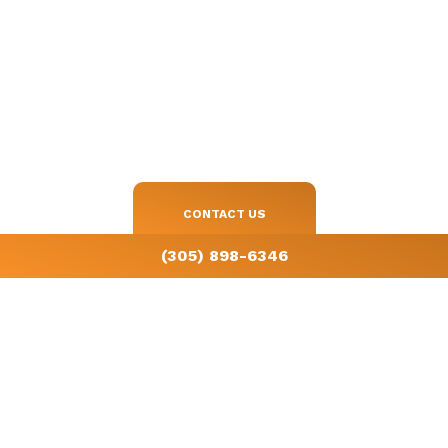
Get in touch with us today
Start saving on your energy bills with a consultation by calling
(305)
898-6346
.
CONTACT US
(305) 898-6346
License # CAC1819098
All information provided is provided for information