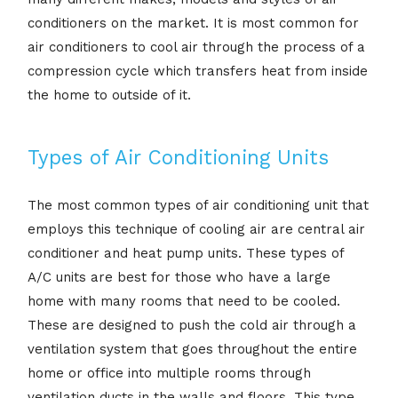
conditioners on the market. It is most common for
air conditioners to cool air through the process of a
compression cycle which transfers heat from inside
the home to outside of it.
Types of Air Conditioning Units
The most common types of air conditioning unit that
employs this technique of cooling air are central air
conditioner and heat pump units. These types of
A/C units are best for those who have a large
home with many rooms that need to be cooled.
These are designed to push the cold air through a
ventilation system that goes throughout the entire
home or office into multiple rooms through
ventilation ducts in the walls and floors. This type