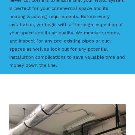
never cut corners to ensure that your HVAC system
is perfect for your commercial space and its
heating & cooling requirements. Before every
installation, we begin with a thorough inspection of
your space and its air quality. We measure rooms,
and inspect for any pre-existing pipes or duct
spaces as well as look out for any potential
installation complications to save valuable time and
money down the line.