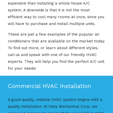
expensive than installing a whole house A/C
system. A downside is that it is not the most
efficient way to cool many rooms at once, since you
will have to purchase and install multiple units.
These are just a few examples of the popular air
conditioners that are available on the market today.
To find out more, or learn about different styles,
call us and speak with one of our friendly HVAC
experts. They will help you find the perfect A/C unit
for your needs!
Commercial HVAC Installation
A good quality, reliable HVAC system begins with a
quality installation. At Vista Mechanical Corp, we