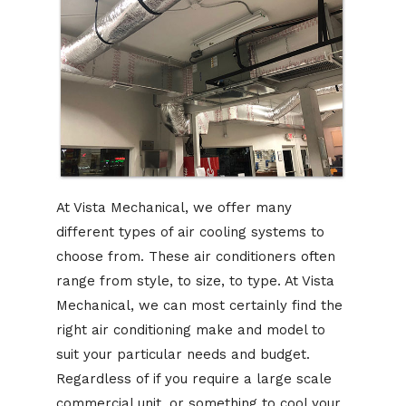
At Vista Mechanical, we offer many
different types of air cooling systems to
choose from. These air conditioners often
range from style, to size, to type. At Vista
Mechanical, we can most certainly find the
right air conditioning make and model to
suit your particular needs and budget.
Regardless of if you require a large scale
commercial unit, or something to cool your