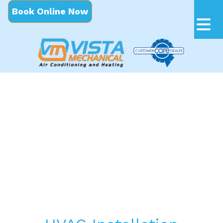
Book Online Now