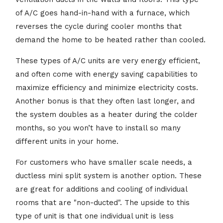
of A/C goes hand-in-hand with a furnace, which
reverses the cycle during cooler months that
demand the home to be heated rather than cooled.
These types of A/C units are very energy efficient,
and often come with energy saving capabilities to
maximize efficiency and minimize electricity costs.
Another bonus is that they often last longer, and
the system doubles as a heater during the colder
months, so you won’t have to install so many
different units in your home.
For customers who have smaller scale needs, a
ductless mini split system is another option. These
are great for additions and cooling of individual
rooms that are "non-ducted". The upside to this
type of unit is that one individual unit is less