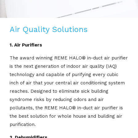
Air Quality Solutions
1. Air Purifiers
The award winning REME HALO® in-duct air purifier
is the next generation of indoor air quality (IAQ)
technology and capable of purifying every cubic
inch of air that your central air conditioning system
reaches. Designed to eliminate sick building
syndrome risks by reducing odors and air
pollutants, the REME HALO® in-duct air purifier is
the best solution for whole house and building air
purification.
2. Dehumidifiers