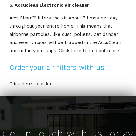
5. Accuclean Electronic air cleaner
AccuClean™ filters the air about 7 times per day
throughout your entire home. This means that
airborne particles, like dust, pollens, pet dander
and even viruses will be trapped in the AccuClean™
and not in your lungs.
Click here to find out more
Order your air filters with us
Click
here to order
Get in touch with us today