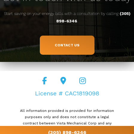
Start saving on your energy bills with a consultation by calling
(305)
898-6346
.
CONTACT US
License # CAC1819098
All information provided is provided for information
purposes only and does not constitute a legal
contract between Vista Mechanical Corp and any
person or entity unless otherwise specified.
(305) 898-6346