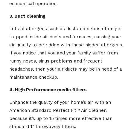
economical operation.
3. Duct cleaning
Lots of allergens such as dust and debris often get
trapped inside air ducts and furnaces, causing your
air quality to be ridden with these hidden allergens.
If you notice that you and your family suffer from
runny noses, sinus problems and frequent
headaches, then your air ducts may be in need of a
maintenance checkup.
4. High Performance media filters
Enhance the quality of your home’s air with an
American Standard Perfect Fit™ Air Cleaner,
because it’s up to 15 times more effective than
standard 1" throwaway filters.