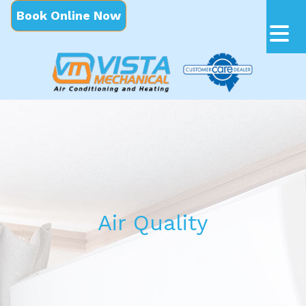
Book Online Now
Air Quality