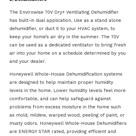
The Envirowise 70V Dry+ Ventilating Dehumidifier
has built-in dual application. Use as a stand alone
dehumidifier, or duct it to your HVAC system, to
keep your home’s air dry in the summer. The 70V
can be used as a dedicated ventilator to bring fresh
air into your home on a schedule determined by you
and your dealer.
Honeywell Whole-House Dehumidification systems
are designed to help maintain proper humidity
levels in the home. Lower humidity levels feel more
comfortable, and can help safeguard against
problems from excess moisture in the home such
as mold, mildew, warped wood, peeling of paint, or
musty odors. Honeywell Whole-House Dehumidifiers
are ENERGY STAR rated, providing efficient and