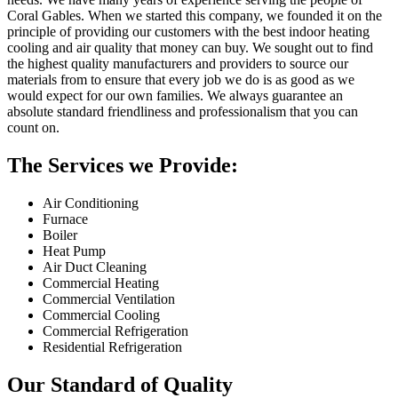
Coral Gables. When we started this company, we founded it on the
principle of providing our customers with the best indoor heating
cooling and air quality that money can buy. We sought out to find
the highest quality manufacturers and providers to source our
materials from to ensure that every job we do is as good as we
would expect for our own families. We always guarantee an
absolute standard friendliness and professionalism that you can
count on.
The Services we Provide:
Air Conditioning
Furnace
Boiler
Heat Pump
Air Duct Cleaning
Commercial Heating
Commercial Ventilation
Commercial Cooling
Commercial Refrigeration
Residential Refrigeration
Our Standard of Quality