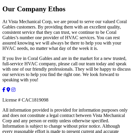
Our Company Ethos
At Vista Mechanical Corp, we are proud to serve our valued Coral
Gables customers. By providing them with an excellent quality,
consistent service that they can trust, we continue to be Coral
Gables’s number one provider of HVAC services. You can rest
assured knowing we will always be there to help you with your
HVAC needs, no matter what day of the week it is.
If you live in Coral Gables and are in the market for a new trusted,
full-service HVAC company, please call our team today and speak
with one of our friendly professionals. They will be happy to discuss
our services to help you find the right one. We look forward to
speaking with you!
License # CAC1819098
All information provided is provided for information purposes only
and does not constitute a legal contract between Vista Mechanical
Corp and any person or entity unless otherwise specified.
Information is subject to change without prior notice. Although
every reasonable effort is made to present current and accurate