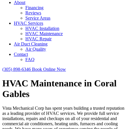
About
Financing
Reviews
Service Areas
HVAC Services
HVAC Installation
HVAC Maintenance
HVAC Repair
Air Duct Cleaning
Air Quality
Contact
FAQ
(305) 898-6346
Book Online Now
HVAC Maintenance in Coral
Gables
Vista Mechanical Corp has spent years building a trusted reputation
as a leading provider of HVAC services. We provide full service
installations, repairs and checkups on all of your residential and
commercial air conditioners, heating units, furnaces and cooling
needs. We have many years of experience serving the people of