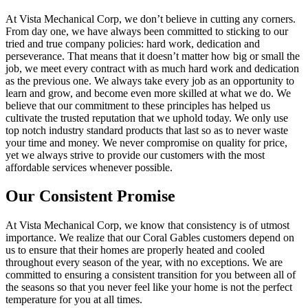
At Vista Mechanical Corp, we don’t believe in cutting any corners.
From day one, we have always been committed to sticking to our
tried and true company policies: hard work, dedication and
perseverance. That means that it doesn’t matter how big or small the
job, we meet every contract with as much hard work and dedication
as the previous one. We always take every job as an opportunity to
learn and grow, and become even more skilled at what we do. We
believe that our commitment to these principles has helped us
cultivate the trusted reputation that we uphold today. We only use
top notch industry standard products that last so as to never waste
your time and money. We never compromise on quality for price,
yet we always strive to provide our customers with the most
affordable services whenever possible.
Our Consistent Promise
At Vista Mechanical Corp, we know that consistency is of utmost
importance. We realize that our Coral Gables customers depend on
us to ensure that their homes are properly heated and cooled
throughout every season of the year, with no exceptions. We are
committed to ensuring a consistent transition for you between all of
the seasons so that you never feel like your home is not the perfect
temperature for you at all times.