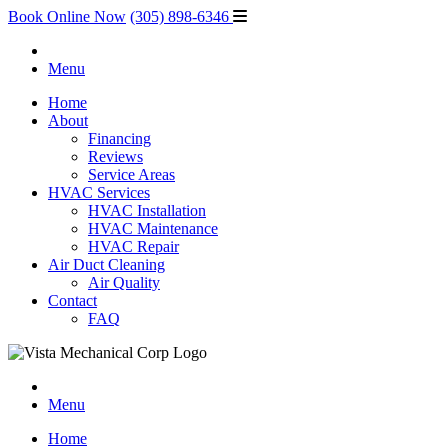
Book Online Now
(305) 898-6346
Menu
Home
About
Financing
Reviews
Service Areas
HVAC Services
HVAC Installation
HVAC Maintenance
HVAC Repair
Air Duct Cleaning
Air Quality
Contact
FAQ
Menu
Home